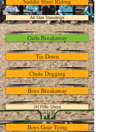
Saddle Steer Riding
All-Star Standings
Girls Breakaway
Tie Down
Chute Dogging
Boys Breakaway
JH Rifle Shoot
Boys Goat Tying