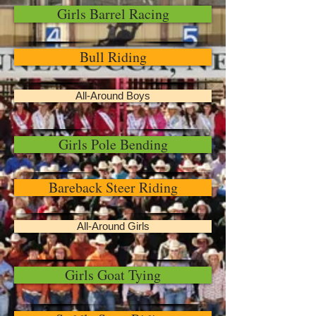
Girls Barrel Racing
Bull Riding
All-Around Boys
Girls Pole Bending
Bareback Steer Riding
All-Around Girls
Girls Goat Tying