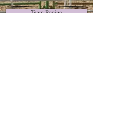
Team Roping
Ribbon Roping
ilver State
S
International
Rodeo Office
Kathy Gonzales,
Executive
Secretary
9585 Zaring Ave.
Winnemucca, NV
89445
Phone:
775-217-
2810
e-mail:
silverstate10@yah
oo.com