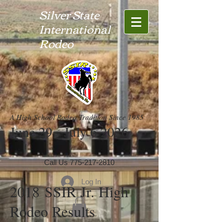
Silver State
International
Rodeo
A High School Rodeo Tradition Since 1985
June 29 - July 6 2026
Call Us
775-217-2810
Log In
2018 SSIR Jr. High
Rodeo Results