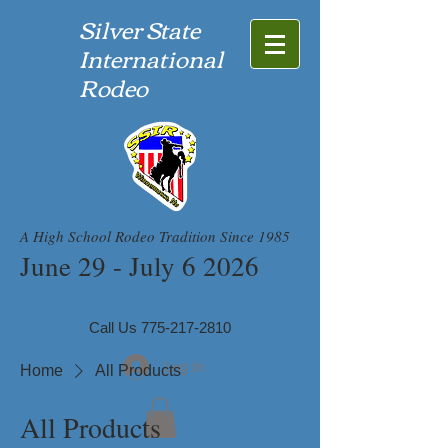
Silver State
International
Rodeo
A High School Rodeo Tradition Since 1985
June 29 - July 6 2026
Call Us
775-217-2810
Log In
Home
All Products
All Products