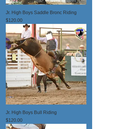
Jr. High Boys Saddle Bronc Riding
Price
$120.00
Jr. High Boys Bull Riding
Price
$120.00