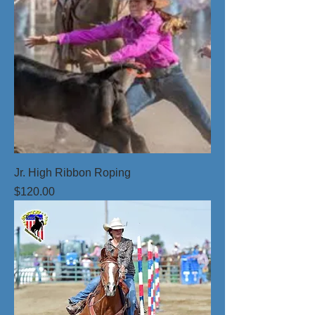
Jr. High Ribbon Roping
Price
$120.00