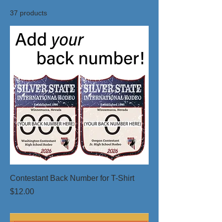
37 products
Contestant Back Number for T-Shirt
Price
$12.00